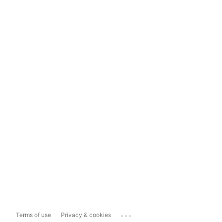
...
Terms of use
Privacy & cookies