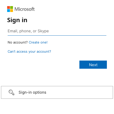
Sign in
No account?
Create one!
Can’t access your account?
Sign-in options