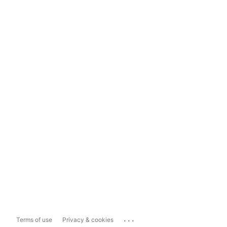
...
Terms of use
Privacy & cookies