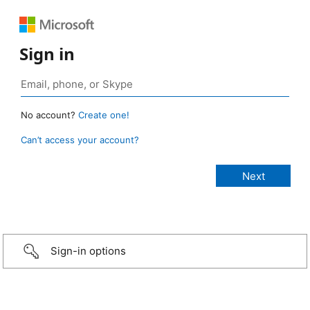
Sign in
No account?
Create one!
Can’t access your account?
Sign-in options