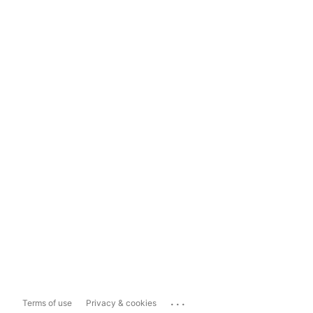
...
Terms of use
Privacy & cookies