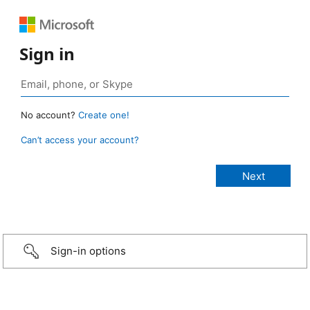
Sign in
No account?
Create one!
Can’t access your account?
Sign-in options