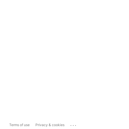
...
Terms of use
Privacy & cookies