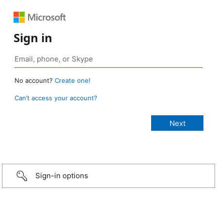
Sign in
No account?
Create one!
Can’t access your account?
Sign-in options