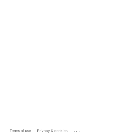
...
Terms of use
Privacy & cookies