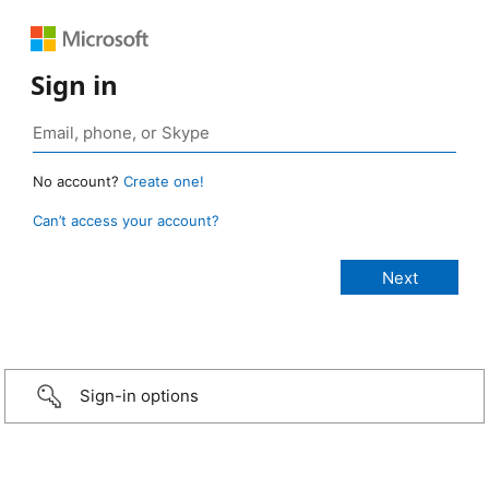
Sign in
No account?
Create one!
Can’t access your account?
Sign-in options