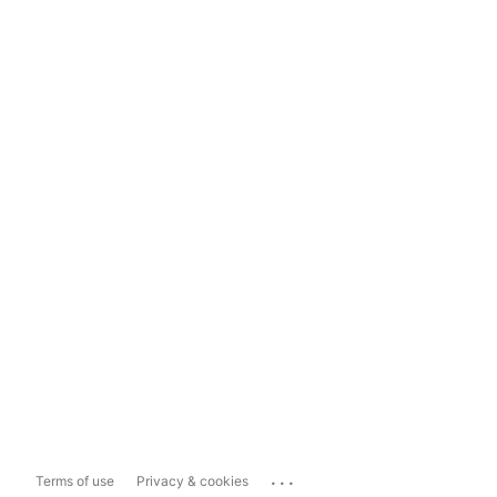
...
Terms of use
Privacy & cookies