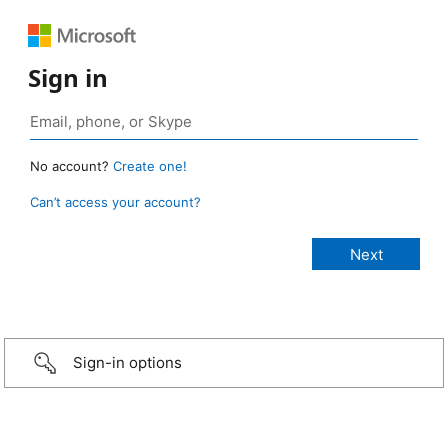
Sign in
No account?
Create one!
Can’t access your account?
Sign-in options