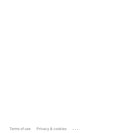
...
Terms of use
Privacy & cookies