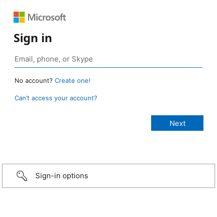
Sign in
No account?
Create one!
Can’t access your account?
Sign-in options