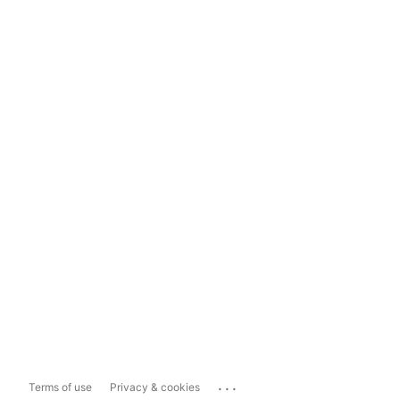
...
Terms of use
Privacy & cookies