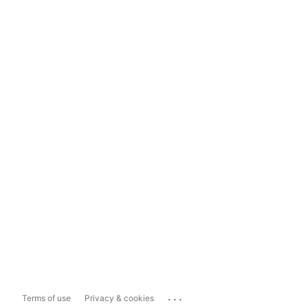
...
Terms of use
Privacy & cookies