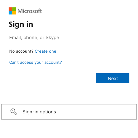
Sign in
No account?
Create one!
Can’t access your account?
Sign-in options