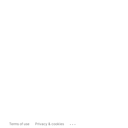
...
Terms of use
Privacy & cookies