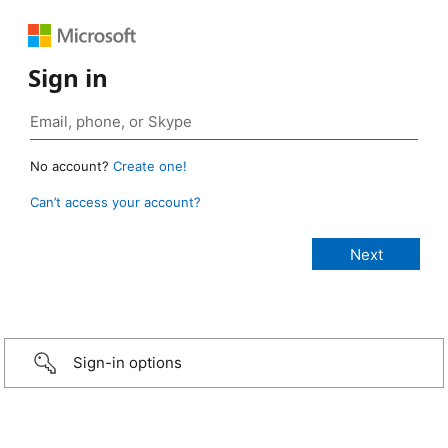
Sign in
No account?
Create one!
Can’t access your account?
Sign-in options