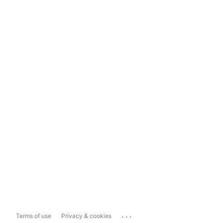
...
Terms of use
Privacy & cookies