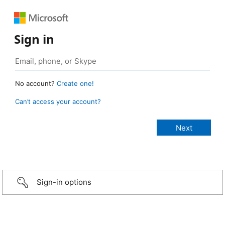
Sign in
No account?
Create one!
Can’t access your account?
Sign-in options