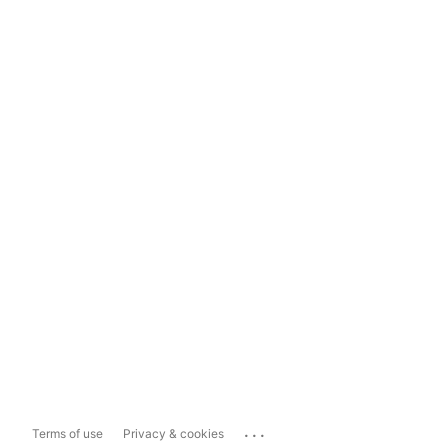
...
Terms of use
Privacy & cookies