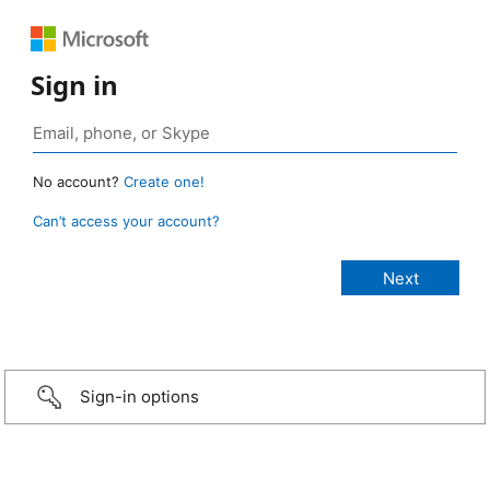
Sign in
No account?
Create one!
Can’t access your account?
Sign-in options