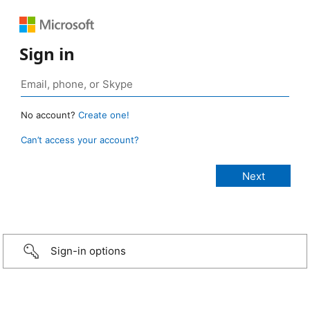
Sign in
No account?
Create one!
Can’t access your account?
Sign-in options