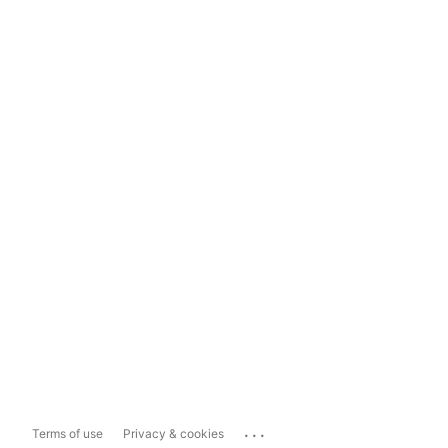
...
Terms of use
Privacy & cookies