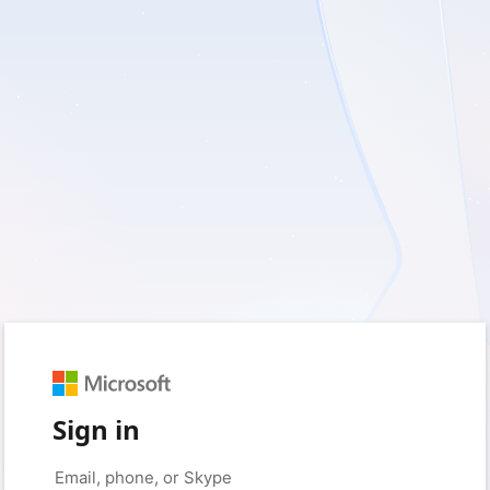
Sign in