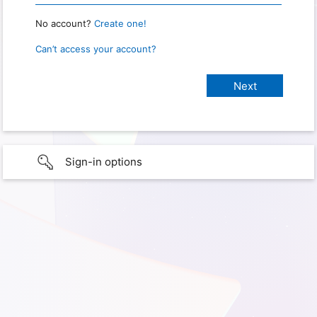
No account?
Create one!
Can’t access your account?
Sign-in options