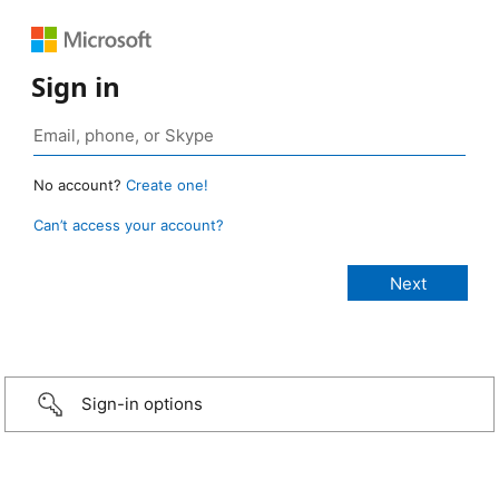
Sign in
No account?
Create one!
Can’t access your account?
Sign-in options