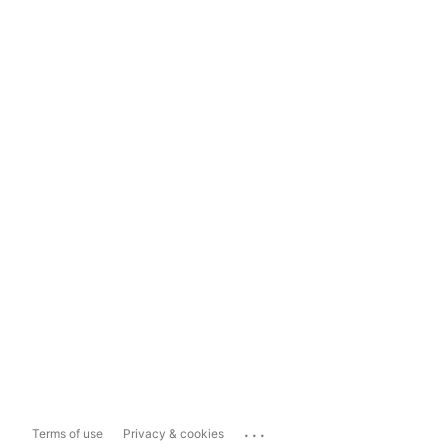
...
Terms of use
Privacy & cookies