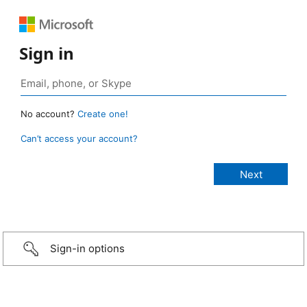
Sign in
No account?
Create one!
Can’t access your account?
Sign-in options