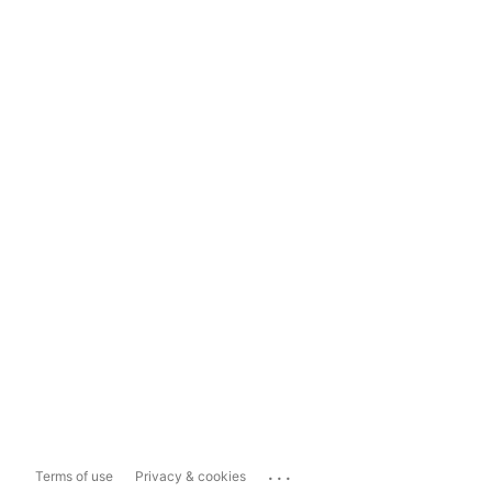
...
Terms of use
Privacy & cookies