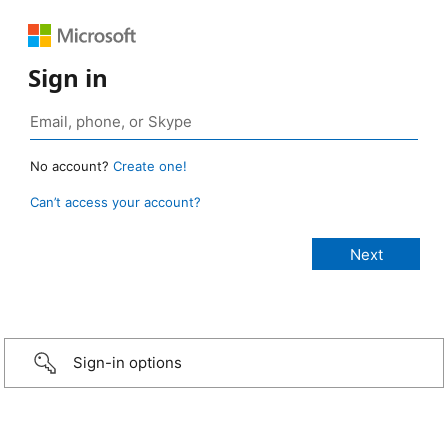
Sign in
No account?
Create one!
Can’t access your account?
Sign-in options