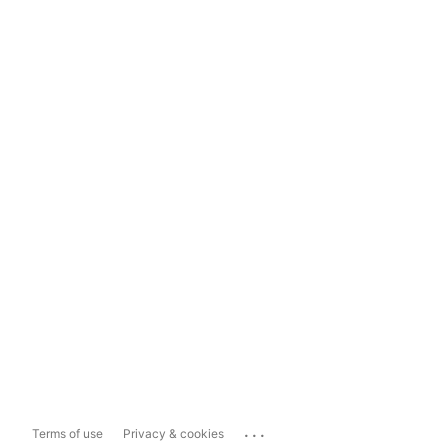
...
Terms of use
Privacy & cookies