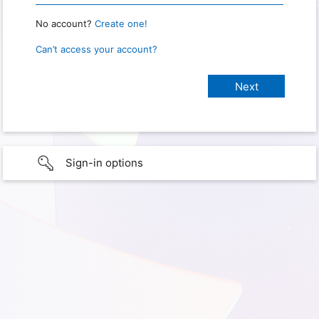
No account?
Create one!
Can’t access your account?
Sign-in options