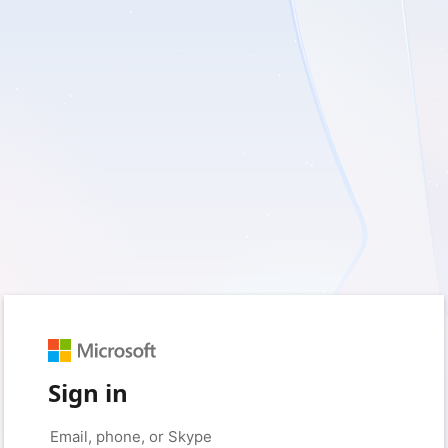
Sign in