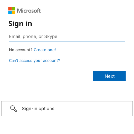
Sign in
No account?
Create one!
Can’t access your account?
Sign-in options