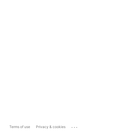
...
Terms of use
Privacy & cookies