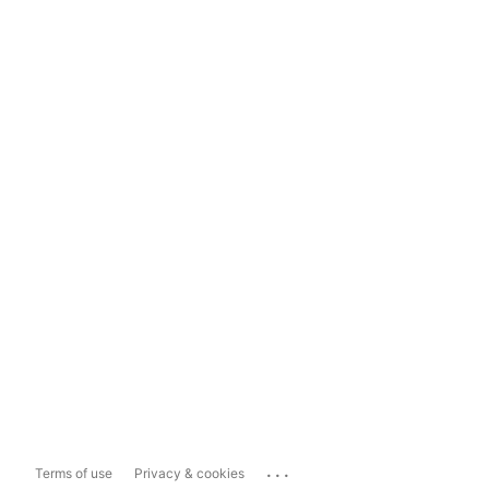
...
Terms of use
Privacy & cookies