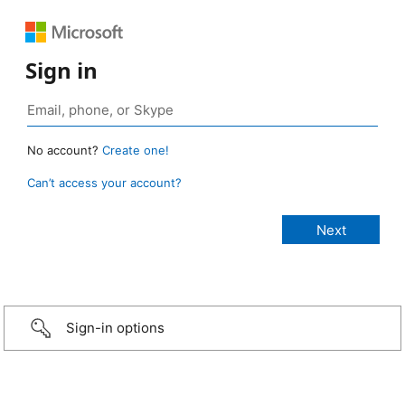
Sign in
No account?
Create one!
Can’t access your account?
Sign-in options