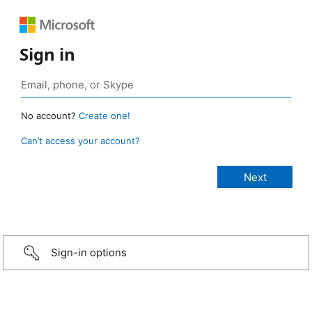
Sign in
No account?
Create one!
Can’t access your account?
Sign-in options