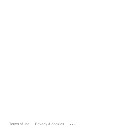
...
Terms of use
Privacy & cookies