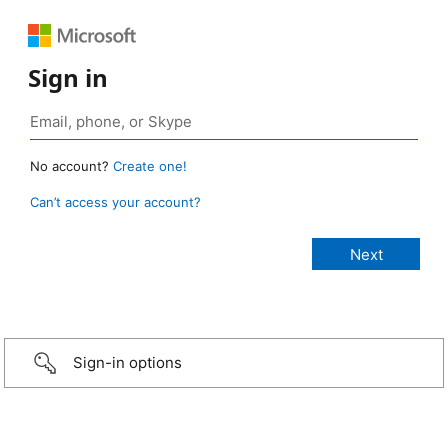
Sign in
No account?
Create one!
Can’t access your account?
Sign-in options