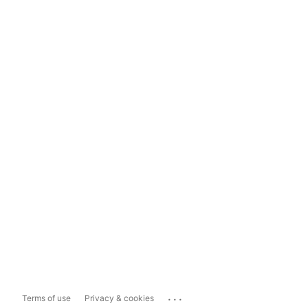
...
Terms of use
Privacy & cookies