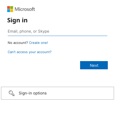
Sign in
No account?
Create one!
Can’t access your account?
Sign-in options