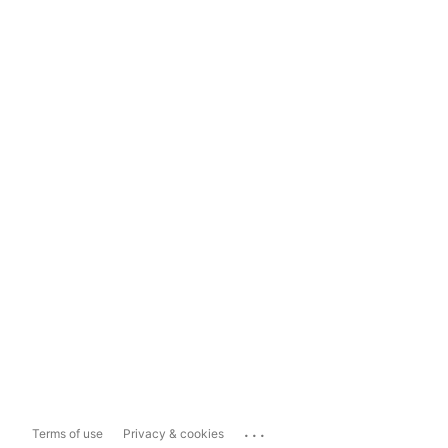
...
Terms of use
Privacy & cookies