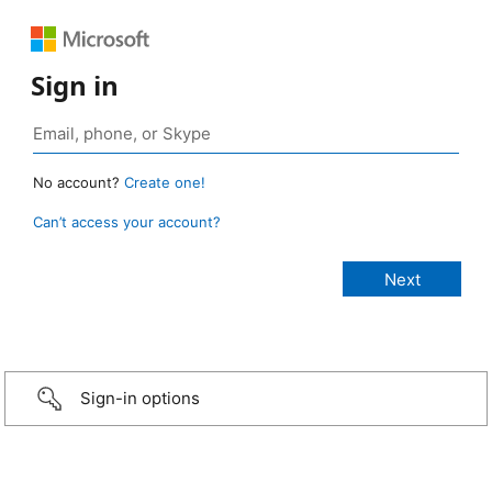
Sign in
No account?
Create one!
Can’t access your account?
Sign-in options