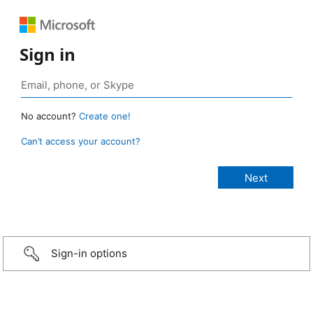
Sign in
No account?
Create one!
Can’t access your account?
Sign-in options