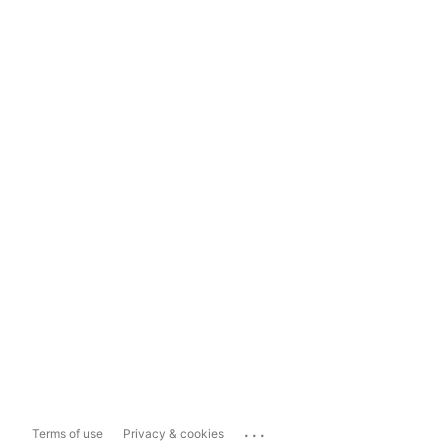
...
Terms of use
Privacy & cookies