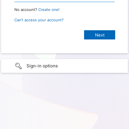
No account?
Create one!
Can’t access your account?
Sign-in options