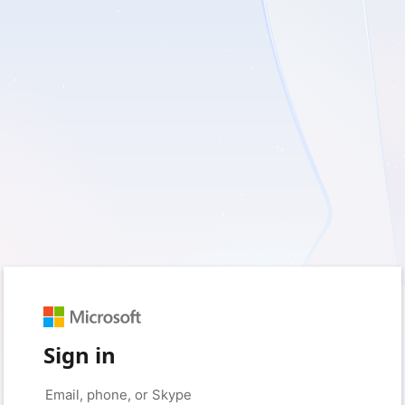
Sign in