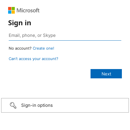
Sign in
No account?
Create one!
Can’t access your account?
Sign-in options