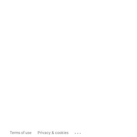
...
Terms of use
Privacy & cookies