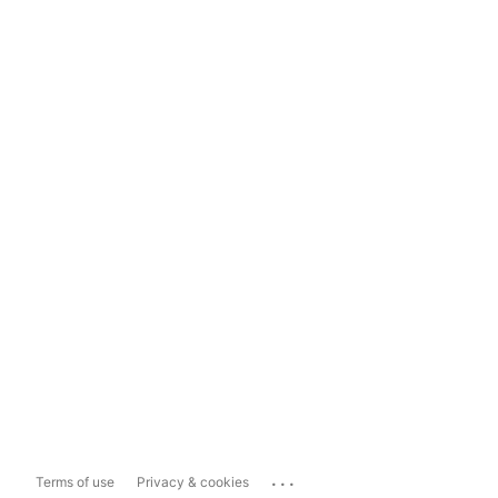
...
Terms of use
Privacy & cookies