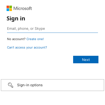
Sign in
No account?
Create one!
Can’t access your account?
Sign-in options