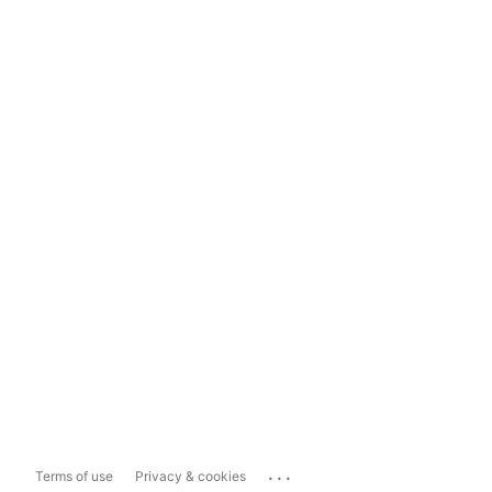
...
Terms of use
Privacy & cookies