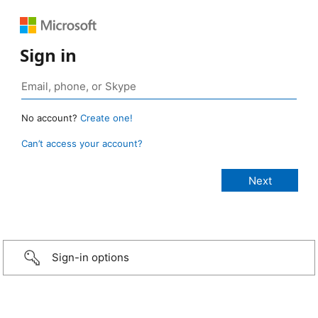
Sign in
No account?
Create one!
Can’t access your account?
Sign-in options