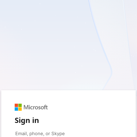
Sign in