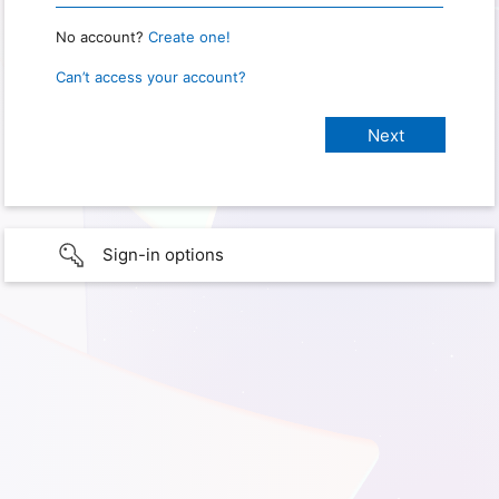
No account?
Create one!
Can’t access your account?
Sign-in options