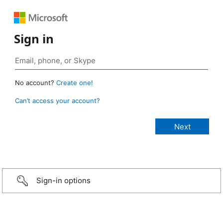
Sign in
No account?
Create one!
Can’t access your account?
Sign-in options