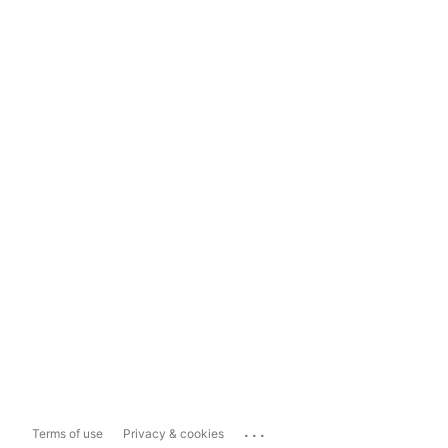
...
Terms of use
Privacy & cookies