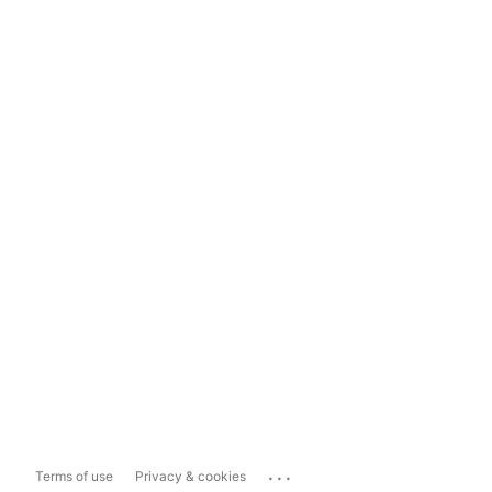
...
Terms of use
Privacy & cookies