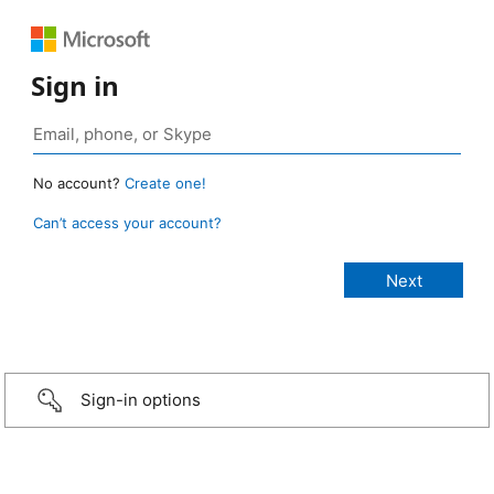
Sign in
No account?
Create one!
Can’t access your account?
Sign-in options