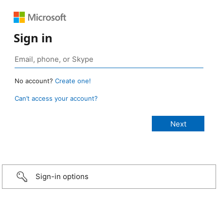
Sign in
No account?
Create one!
Can’t access your account?
Sign-in options