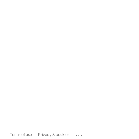
...
Terms of use
Privacy & cookies