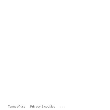
...
Terms of use
Privacy & cookies