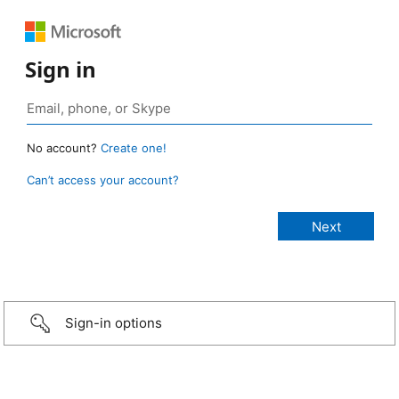
Sign in
No account?
Create one!
Can’t access your account?
Sign-in options