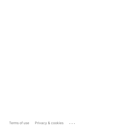
...
Terms of use
Privacy & cookies