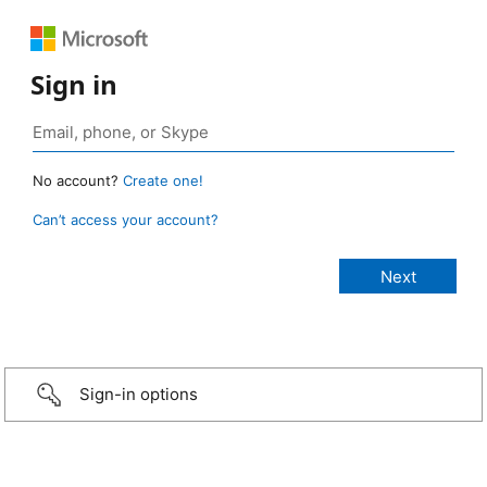
Sign in
No account?
Create one!
Can’t access your account?
Sign-in options