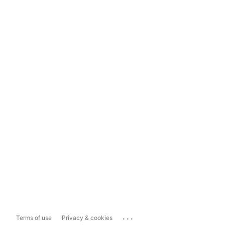
...
Terms of use
Privacy & cookies