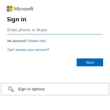
Sign in
No account?
Create one!
Can’t access your account?
Sign-in options