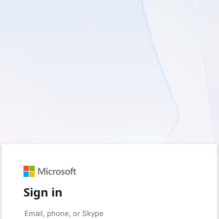
Sign in