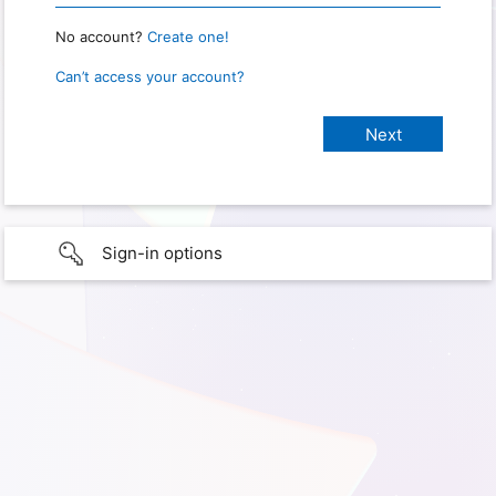
No account?
Create one!
Can’t access your account?
Sign-in options