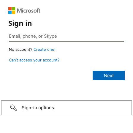
Sign in
No account?
Create one!
Can’t access your account?
Sign-in options