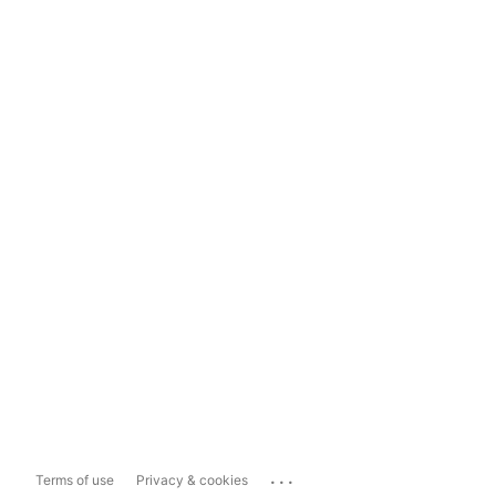
...
Terms of use
Privacy & cookies