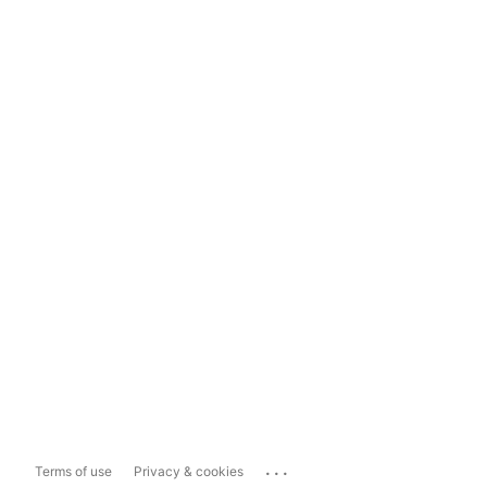
...
Terms of use
Privacy & cookies