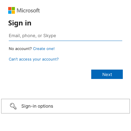
Sign in
No account?
Create one!
Can’t access your account?
Sign-in options