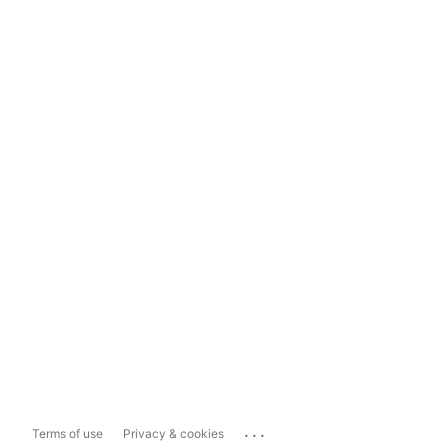
...
Terms of use
Privacy & cookies