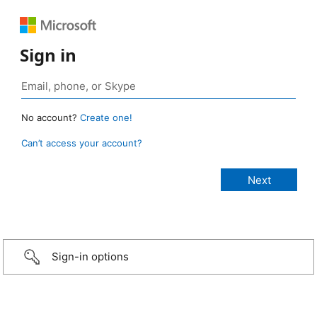
Sign in
No account?
Create one!
Can’t access your account?
Sign-in options