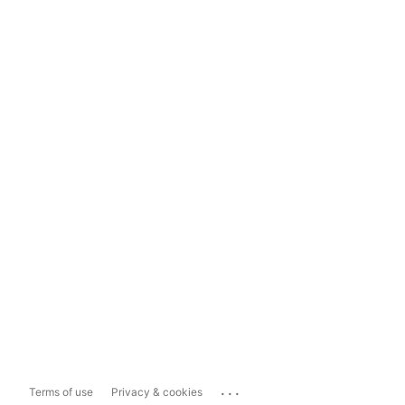
...
Terms of use
Privacy & cookies