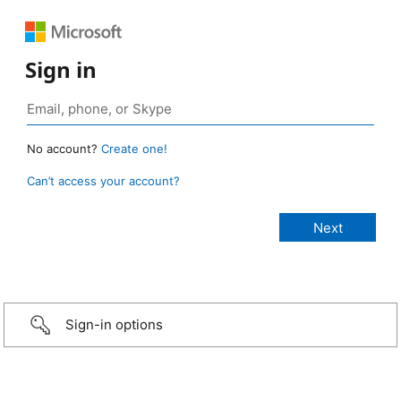
Sign in
No account?
Create one!
Can’t access your account?
Sign-in options