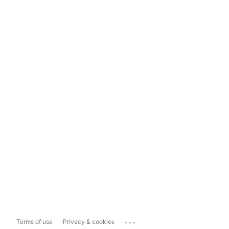
...
Terms of use
Privacy & cookies