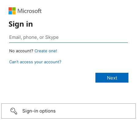
Sign in
No account?
Create one!
Can’t access your account?
Sign-in options