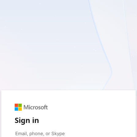
Sign in