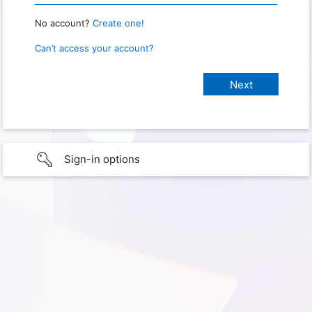
No account?
Create one!
Can’t access your account?
Sign-in options