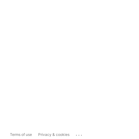
...
Terms of use
Privacy & cookies