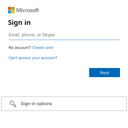
Sign in
No account?
Create one!
Can’t access your account?
Sign-in options