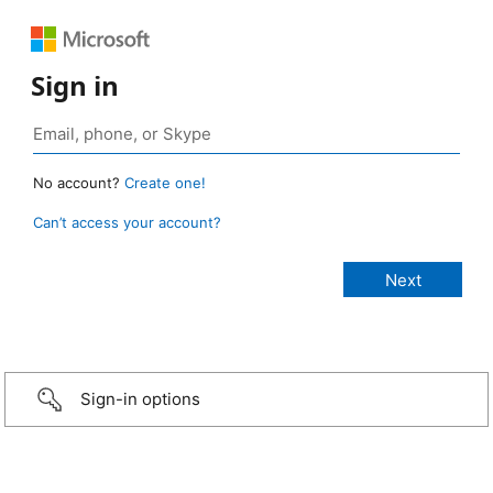
Sign in
No account?
Create one!
Can’t access your account?
Sign-in options