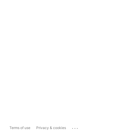
...
Terms of use
Privacy & cookies