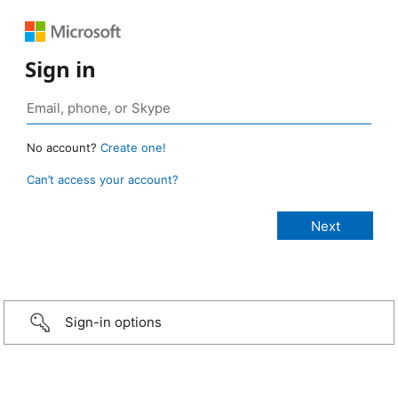
Sign in
No account?
Create one!
Can’t access your account?
Sign-in options