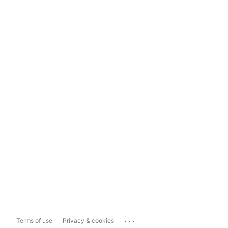
...
Terms of use
Privacy & cookies