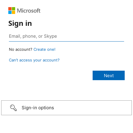
Sign in
No account?
Create one!
Can’t access your account?
Sign-in options