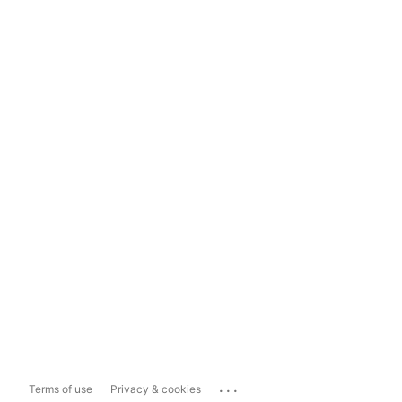
...
Terms of use
Privacy & cookies