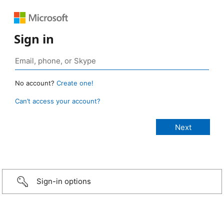
Sign in
No account?
Create one!
Can’t access your account?
Sign-in options