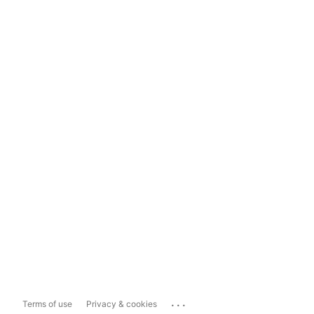
...
Terms of use
Privacy & cookies