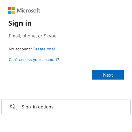
Sign in
No account?
Create one!
Can’t access your account?
Sign-in options