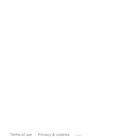
...
Terms of use
Privacy & cookies