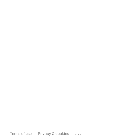
...
Terms of use
Privacy & cookies