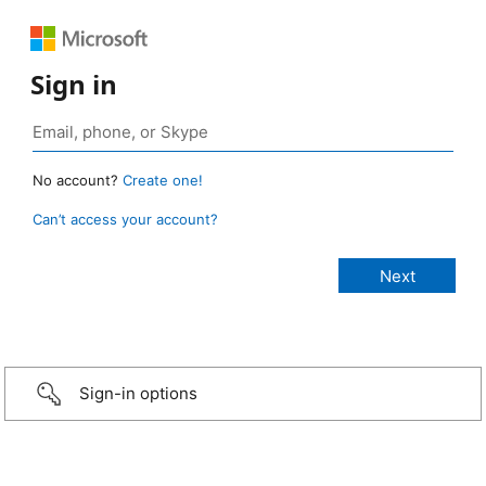
Sign in
No account?
Create one!
Can’t access your account?
Sign-in options